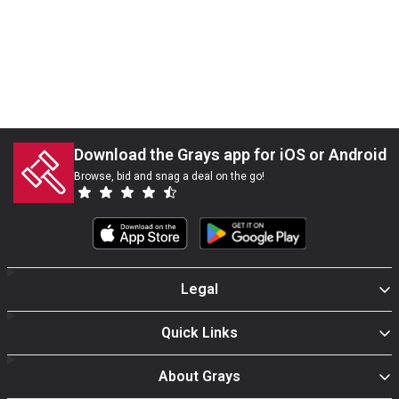
Download the Grays app for iOS or Android
Browse, bid and snag a deal on the go!
Legal
Quick Links
About Grays