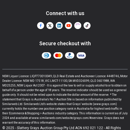
Connect with us
Secure checkout with
NSW Liquor Licence: LIQP770010049, QLD Real Estate and Auctioneer Licence: 4448746, Motor
Dealer Licence: NSW MD 17518, VIC LMCT-11100, SA MVD326599, QLD 3651988, WA
MD25255, NSW Liquor Act 2007 - It is against the law to sell or supply alcohol to or to obtain on
behalf of a person under the age of 18 years. The reserve indicator should be used as a general
guide only. It should not be relied upon to indicate the dollar amount of the reserve. * The
statement that Grays is Australia’s No 1 Auction Site is based on information published by
Similarweb Ltd. Similarweb Ltd’s website states that Grays’ website (www.grays.com)
currently holds the number one position category rank in Australia for highest web traffic in
their Ecommerce & Shopping > Auctions industry category. This information is current as of July
2024 and available at www.similarweb.com/website/grays.com/#overview. Grays does not
warrant the accuracy of this information.
© 2025 - Slattery Grays Auction Group Pty Ltd ACN 692 021 122 - All Rights