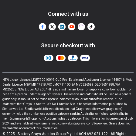
Connect with us
Secure checkout with
NSW Liquor Licence: LIQP770010049, QLD Real Estate and Auctioneer Licence: 4448746, Motor
Dealer Licence: NSW MD 17518, VIC LMCT-11100, SA MVD326599, QLD 3651988, WA
MD25255, NSW Liquor Act 2007 - It is against the law to sell or supply alcohol to or to obtain on
behalf of a person under the age of 18 years. The reserve indicator should be used as a general
guide only. It should not be relied upon to indicate the dollar amount of the reserve. * The
statement that Grays is Australia’s No 1 Auction Site is based on information published by
Similarweb Ltd. Similarweb Ltd’s website states that Grays’ website (www.grays.com)
currently holds the number one position category rank in Australia for highest web traffic in
their Ecommerce & Shopping > Auctions industry category. This information is current as of July
2024 and available at www.similarweb.com/website/grays.com/#overview. Grays does not
warrant the accuracy of this information.
© 2025 - Slattery Grays Auction Group Pty Ltd ACN 692 021 122 - All Rights