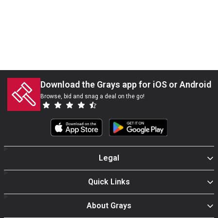
Download the Grays app for iOS or Android
Browse, bid and snag a deal on the go!
Legal
Quick Links
About Grays