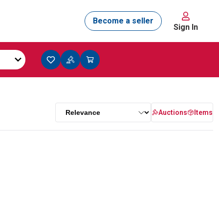
Sign In
Auctions
Items