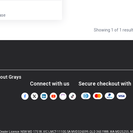
ase
Showing
1
of
1
resul
out Grays
Connect with us
Secure checkout with
aler Licence: NSW MD 17518, VIC LMCT-11100, SA MVD326599, QLD 3651988, WA MD25255, NSW Liquor 