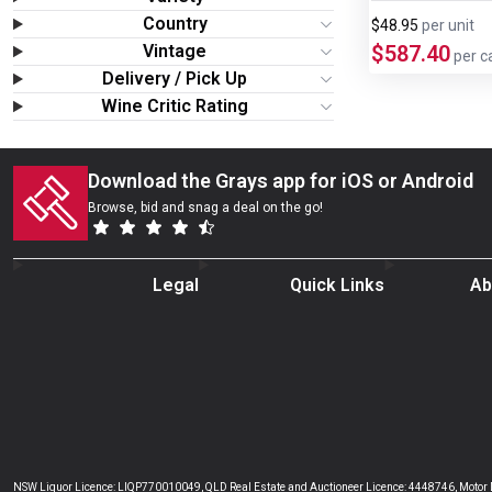
Wine & More
Country
$48.95
per
unit
Vintage
$587.40
per c
Catering, Hospitality & Gyms
Delivery / Pick Up
Wine Critic Rating
Warehousing & Forklifts
Download the Grays app for iOS or Android
Caravans & Motorhomes
Browse, bid and snag a deal on the go!
Home, Garden & Appliances
Legal
Quick Links
Ab
Computers, TV & Electronics
Business For Sale
Jewellery & Fashion
NSW Liquor Licence: LIQP770010049, QLD Real Estate and Auctioneer Licence: 4448746, Motor De