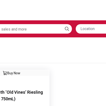
Location
Buy Now
th ‘Old Vines’ Riesling
x 750mL)