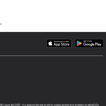
ts
Act 2007 - It is against the law to sell or supply alcohol to or to obtain on behalf of a