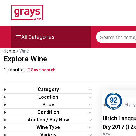
All Categories
Home
Wine
Mining, Construction &
Explore Wine
Agriculture
1
results:
Save search
Manufacturing & Engineering
Category
Cars, Bikes & Accessories
Location
92
Price
Nationwide Delivery
POINTS
Trucks & Trailers
Condition
Ulrich Langgu
Auction / Buy Now
Boats
Dry 2017 (12
Wine Type
Variety
New