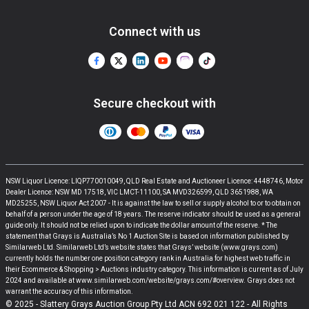
Connect with us
Secure checkout with
NSW Liquor Licence: LIQP770010049, QLD Real Estate and Auctioneer Licence: 4448746, Motor
Dealer Licence: NSW MD 17518, VIC LMCT-11100, SA MVD326599, QLD 3651988, WA
MD25255, NSW Liquor Act 2007 - It is against the law to sell or supply alcohol to or to obtain on
behalf of a person under the age of 18 years. The reserve indicator should be used as a general
guide only. It should not be relied upon to indicate the dollar amount of the reserve. * The
statement that Grays is Australia’s No 1 Auction Site is based on information published by
Similarweb Ltd. Similarweb Ltd’s website states that Grays’ website (www.grays.com)
currently holds the number one position category rank in Australia for highest web traffic in
their Ecommerce & Shopping > Auctions industry category. This information is current as of July
2024 and available at www.similarweb.com/website/grays.com/#overview. Grays does not
warrant the accuracy of this information.
© 2025 - Slattery Grays Auction Group Pty Ltd ACN 692 021 122 - All Rights