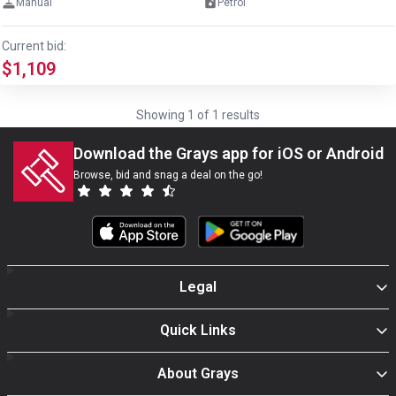
Manual
Petrol
Current bid:
$1,109
Showing
1
of
1
results
Download the Grays app for iOS or Android
Browse, bid and snag a deal on the go!
Legal
Quick Links
About Grays