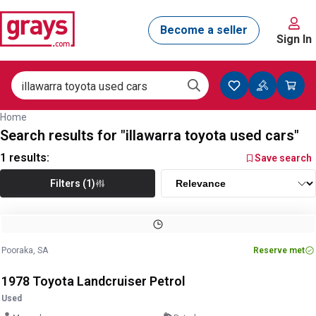
Sign In
Home
Search results for "illawarra toyota used cars"
1
results:
Save search
Filters (1)
Image
1
of
30
1
/
30
Pooraka, SA
Reserve met
1978 Toyota Landcruiser Petrol
Used