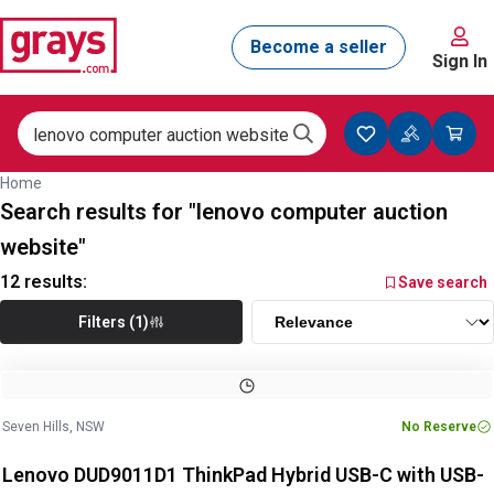
Sign In
Home
Search results for "lenovo computer auction
website"
12
results:
Save search
Filters (1)
Image
1
of
5
1
/
5
Seven Hills, NSW
No Reserve
Lenovo DUD9011D1 ThinkPad Hybrid USB-C with USB-