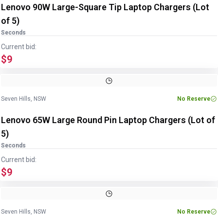
Lenovo 90W Large-Square Tip Laptop Chargers (Lot
of 5)
Seconds
Current bid:
$9
Image
1
of
2
1
/
2
Seven Hills, NSW
No Reserve
Lenovo 65W Large Round Pin Laptop Chargers (Lot of
5)
Seconds
Current bid:
$9
Image
1
of
2
1
/
2
Seven Hills, NSW
No Reserve