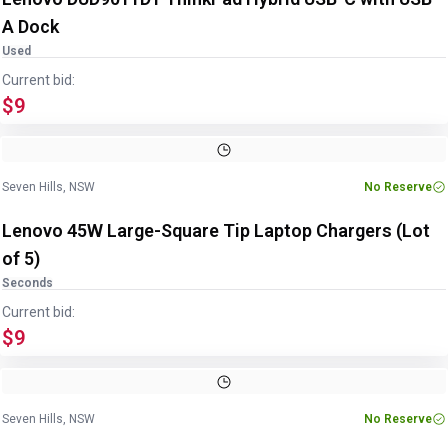
A Dock
Used
Current bid:
$9
Image
1
of
2
1
/
2
Seven Hills, NSW
No Reserve
Lenovo 45W Large-Square Tip Laptop Chargers (Lot
of 5)
Seconds
Current bid:
$9
Image
1
of
2
1
/
2
Seven Hills, NSW
No Reserve