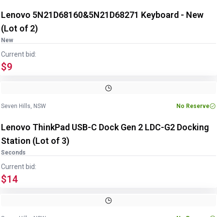
Lenovo 5N21D68160&5N21D68271 Keyboard - New
(Lot of 2)
New
Current bid:
$9
Image
1
of
6
1
/
6
Seven Hills, NSW
No Reserve
Lenovo ThinkPad USB-C Dock Gen 2 LDC-G2 Docking
Station (Lot of 3)
Seconds
Current bid:
$14
Image
1
of
6
1
/
6