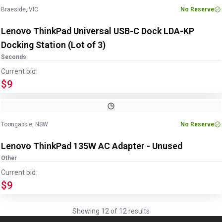
Braeside, VIC
No Reserve
Lenovo ThinkPad Universal USB-C Dock LDA-KP
Docking Station (Lot of 3)
Seconds
Current bid:
$9
Image
1
of
2
1
/
2
Toongabbie, NSW
No Reserve
Lenovo ThinkPad 135W AC Adapter - Unused
Other
Current bid:
$9
Showing
12
of
12
results