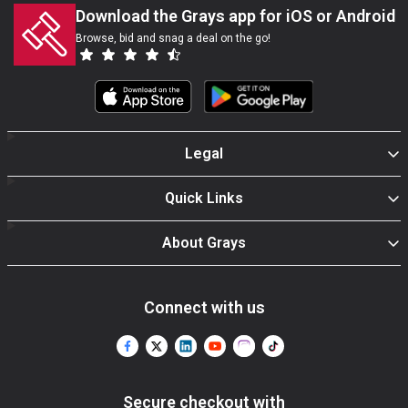
Download the Grays app for iOS or Android
Browse, bid and snag a deal on the go!
Legal
Quick Links
About Grays
Connect with us
Secure checkout with