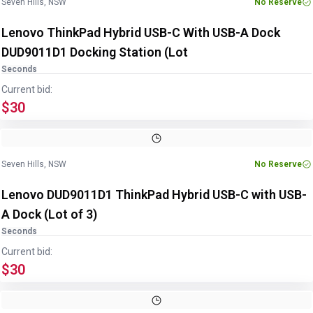
Seven Hills, NSW
No Reserve
Lenovo ThinkPad Hybrid USB-C With USB-A Dock
DUD9011D1 Docking Station (Lot
Seconds
Current bid:
$30
Image
1
of
8
1
/
8
Seven Hills, NSW
No Reserve
Lenovo DUD9011D1 ThinkPad Hybrid USB-C with USB-
A Dock (Lot of 3)
Seconds
Current bid:
$30
Image
1
of
4
1
/
4