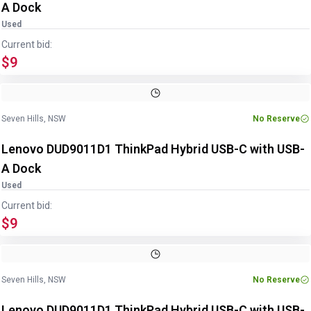
A Dock
Used
Current bid:
$9
Image
1
of
5
1
/
5
Seven Hills, NSW
No Reserve
Lenovo DUD9011D1 ThinkPad Hybrid USB-C with USB-
A Dock
Used
Current bid:
$9
Image
1
of
5
1
/
5
Seven Hills, NSW
No Reserve
Lenovo DUD9011D1 ThinkPad Hybrid USB-C with USB-