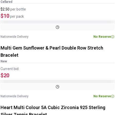
Cellared
$2.50
per
bottle
$10
per pack
Image
1
of
4
1
/
4
Nationwide Delivery
No Reserve
Multi Gem Sunflower & Pearl Double Row Stretch
Bracelet
New
Current bid:
$20
Image
1
of
4
1
/
4
Nationwide Delivery
No Reserve
Heart Multi Colour 5A Cubic Zirconia 925 Sterling
Silver Tennis Bracelet