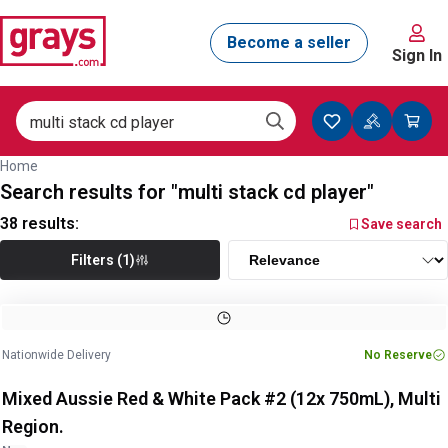
Sign In
Home
Search results for "multi stack cd player"
38
results:
Save search
Filters (1)
Image
1
of
3
1
/
3
Nationwide Delivery
No Reserve
Mixed Aussie Red & White Pack #2 (12x 750mL), Multi
Region.