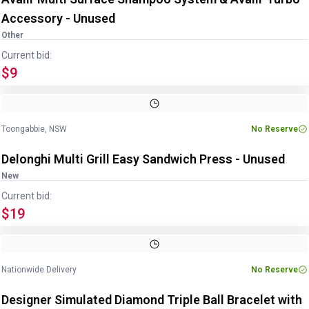
Accessory - Unused
Other
Current bid:
$9
Toongabbie, NSW
No Reserve
Delonghi Multi Grill Easy Sandwich Press - Unused
New
Current bid:
$19
Nationwide Delivery
No Reserve
Designer Simulated Diamond Triple Ball Bracelet with