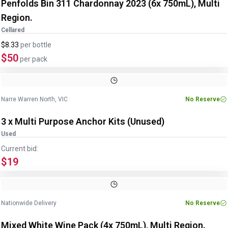
Penfolds Bin 311 Chardonnay 2023 (6x 750mL), Multi
Region.
Cellared
$8.33
per
bottle
$50
per pack
Image
1
of
5
1
/
5
Narre Warren North, VIC
No Reserve
3 x Multi Purpose Anchor Kits (Unused)
Used
Current bid:
$19
Image
1
of
2
1
/
2
Nationwide Delivery
No Reserve
Mixed White Wine Pack (4x 750mL), Multi Region.