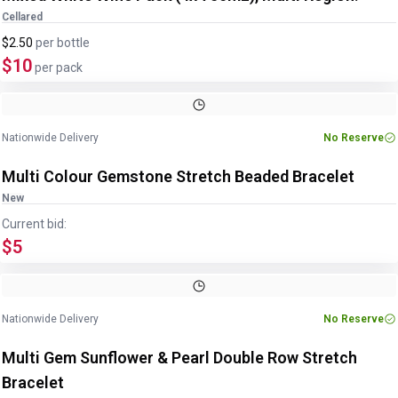
Cellared
$2.50
per
bottle
$10
per pack
Image
1
of
3
1
/
3
Nationwide Delivery
No Reserve
Multi Colour Gemstone Stretch Beaded Bracelet
New
Current bid:
$5
Image
1
of
4
1
/
4
Nationwide Delivery
No Reserve
Multi Gem Sunflower & Pearl Double Row Stretch
Bracelet