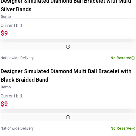
Designer Simulated Diamond Ball Bracelet with Multi
Silver Bands
Demo
Current bid:
$9
Nationwide Delivery
No Reserve
Designer Simulated Diamond Multi Ball Bracelet with
Black Braided Band
Demo
Current bid:
$9
Nationwide Delivery
No Reserve