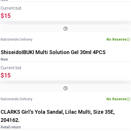
Current bid:
$15
Image
1
of
5
1
/
5
Nationwide Delivery
No Reserve
ShiseidoIBUKI Multi Solution Gel 30ml 4PCS
New
Current bid:
$15
Nationwide Delivery
No Reserve
CLARKS Girl's Yola Sandal, Lilac Multi, Size 35E,
204162.
Retail return