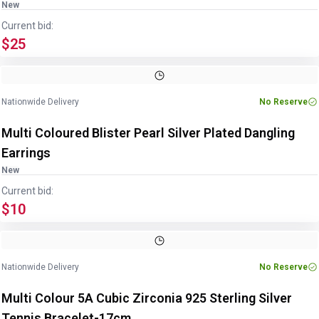
New
Current bid:
$25
Image
1
of
3
1
/
3
Nationwide Delivery
No Reserve
Multi Coloured Blister Pearl Silver Plated Dangling
Earrings
New
Current bid:
$10
Image
1
of
3
1
/
3
Nationwide Delivery
No Reserve
Multi Colour 5A Cubic Zirconia 925 Sterling Silver
Tennis Bracelet-17cm