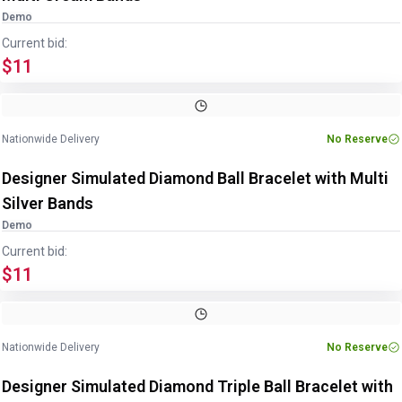
Demo
Current bid:
$11
Nationwide Delivery
No Reserve
Designer Simulated Diamond Ball Bracelet with Multi
Silver Bands
Demo
Current bid:
$11
Nationwide Delivery
No Reserve
Designer Simulated Diamond Triple Ball Bracelet with