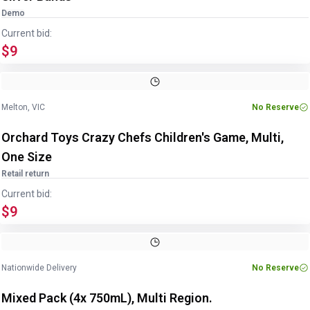
Demo
Current bid:
$9
Image
1
of
2
1
/
2
Melton, VIC
No Reserve
Orchard Toys Crazy Chefs Children's Game, Multi,
One Size
Retail return
Current bid:
$9
Image
1
of
2
1
/
2
Nationwide Delivery
No Reserve
Mixed Pack (4x 750mL), Multi Region.