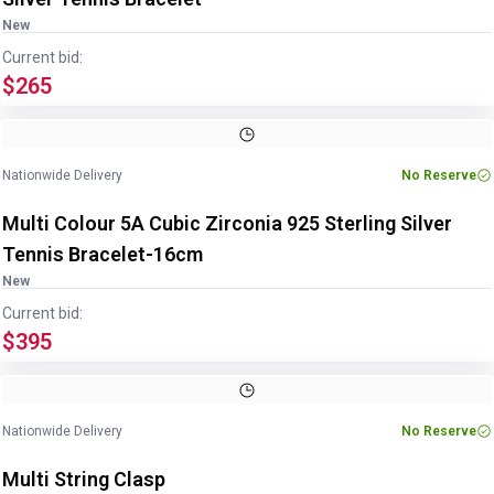
New
Current bid:
$265
Image
1
of
3
1
/
3
Nationwide Delivery
No Reserve
Multi Colour 5A Cubic Zirconia 925 Sterling Silver
Tennis Bracelet-16cm
New
Current bid:
$395
Nationwide Delivery
No Reserve
Multi String Clasp