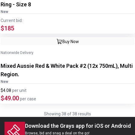
Ring - Size 8
New
Current bid:
$185
Image
1
of
3
1
/
3
Buy Now
Nationwide Delivery
Mixed Aussie Red & White Pack #2 (12x 750mL), Multi
Region.
New
$4.08
per
unit
$49.00
per case
Showing
38
of
38
results
Download the Grays app for iOS or Android
Browse, bid and snag a deal on the go!