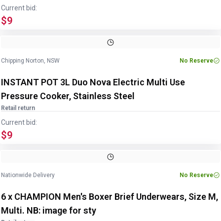
Current bid:
$9
Image
1
of
4
1
/
4
Chipping Norton, NSW
No Reserve
INSTANT POT 3L Duo Nova Electric Multi Use
Pressure Cooker, Stainless Steel
Retail return
Current bid:
$9
Nationwide Delivery
No Reserve
6 x CHAMPION Men's Boxer Brief Underwears, Size M,
Multi. NB: image for sty