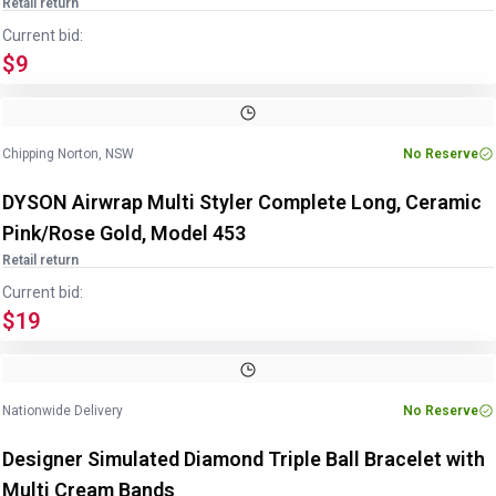
Retail return
Current bid:
$9
Chipping Norton, NSW
No Reserve
DYSON Airwrap Multi Styler Complete Long, Ceramic
Pink/Rose Gold, Model 453
Retail return
Current bid:
$19
Nationwide Delivery
No Reserve
Designer Simulated Diamond Triple Ball Bracelet with
Multi Cream Bands