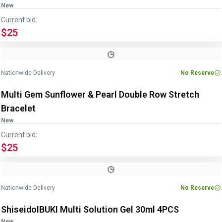
New
Current bid:
$25
Image
1
of
4
1
/
4
Nationwide Delivery
No Reserve
Multi Gem Sunflower & Pearl Double Row Stretch
Bracelet
New
Current bid:
$25
Image
1
of
5
1
/
5
Nationwide Delivery
No Reserve
ShiseidoIBUKI Multi Solution Gel 30ml 4PCS
New