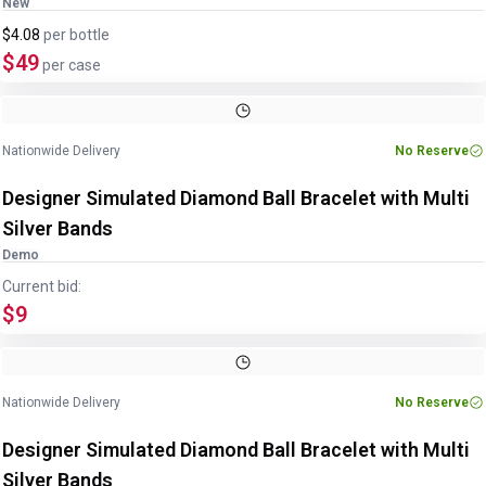
New
$4.08
per
bottle
$49
per case
Nationwide Delivery
No Reserve
Designer Simulated Diamond Ball Bracelet with Multi
Silver Bands
Demo
Current bid:
$9
Nationwide Delivery
No Reserve
Designer Simulated Diamond Ball Bracelet with Multi
Silver Bands