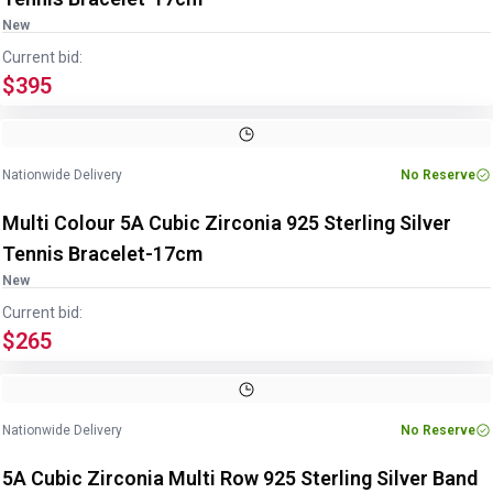
New
Current bid:
$395
Image
1
of
5
1
/
5
Nationwide Delivery
No Reserve
Multi Colour 5A Cubic Zirconia 925 Sterling Silver
Tennis Bracelet-17cm
New
Current bid:
$265
Image
1
of
3
1
/
3
Nationwide Delivery
No Reserve
5A Cubic Zirconia Multi Row 925 Sterling Silver Band