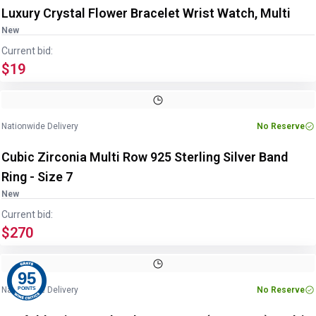
Luxury Crystal Flower Bracelet Wrist Watch, Multi
New
Current bid:
$19
Image
1
of
3
1
/
3
Nationwide Delivery
No Reserve
Cubic Zirconia Multi Row 925 Sterling Silver Band
Ring - Size 7
New
Current bid:
$270
Image
1
of
2
1
/
2
95
Nationwide Delivery
No Reserve
POINTS