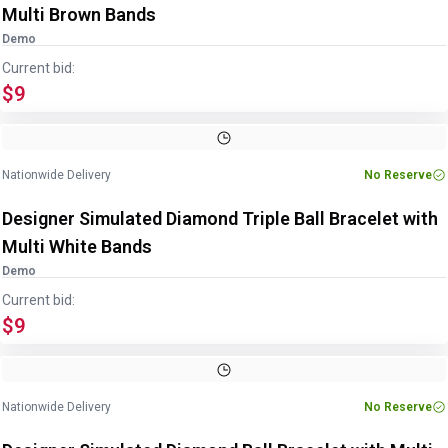
Multi Brown Bands
Demo
Current bid:
$9
Nationwide Delivery
No Reserve
Designer Simulated Diamond Triple Ball Bracelet with
Multi White Bands
Demo
Current bid:
$9
Nationwide Delivery
No Reserve