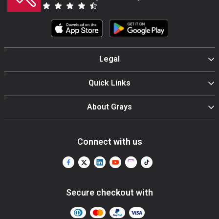
Legal
Quick Links
About Grays
Connect with us
Secure checkout with