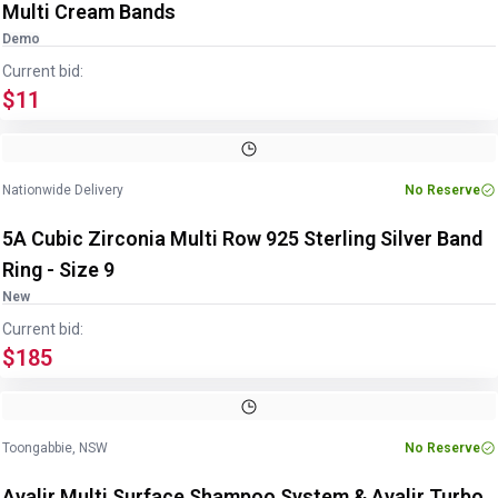
Multi Cream Bands
Demo
Current bid:
$11
Image
1
of
3
1
/
3
Nationwide Delivery
No Reserve
5A Cubic Zirconia Multi Row 925 Sterling Silver Band
Ring - Size 9
New
Current bid:
$185
Image
1
of
3
1
/
3
Toongabbie, NSW
No Reserve
Avalir Multi Surface Shampoo System & Avalir Turbo