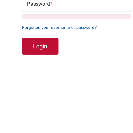
Password
Forgotten your username or password?
Login