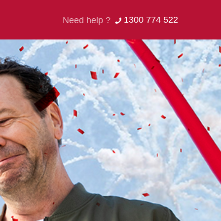
1300 774 522
Need help ?