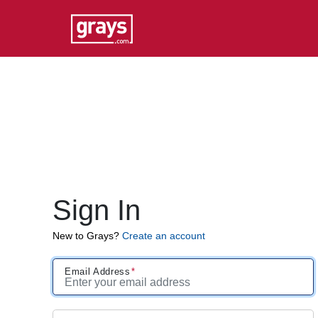
Sign In
New to Grays?
Create an account
Email Address