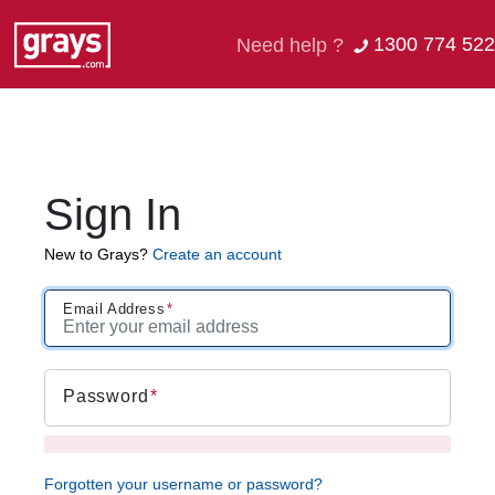
1300 774 522
Need help ?
Sign In
New to Grays?
Create an account
Email Address
Password
Forgotten your username or password?