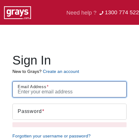
1300 774 522
Need help ?
Sign In
New to Grays?
Create an account
Email Address
Password
Forgotten your username or password?