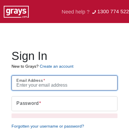
1300 774 522
Need help ?
Sign In
New to Grays?
Create an account
Email Address
Password
Forgotten your username or password?