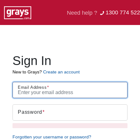
1300 774 522
Need help ?
Sign In
New to Grays?
Create an account
Email Address
Password
Forgotten your username or password?