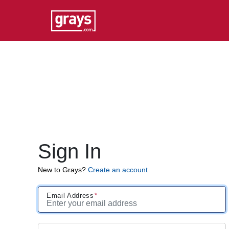
Sign In
New to Grays?
Create an account
Email Address