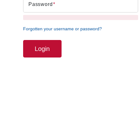
Password
Forgotten your username or password?
Login