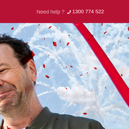
1300 774 522
Need help ?