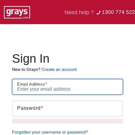
1300 774 522
Need help ?
Sign In
New to Grays?
Create an account
Email Address
Password
Forgotten your username or password?