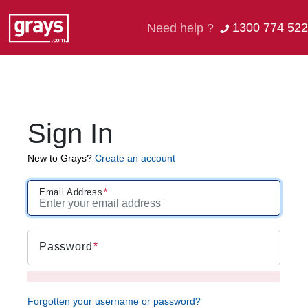
1300 774 522
Need help ?
Sign In
New to Grays?
Create an account
Email Address
Password
Forgotten your username or password?