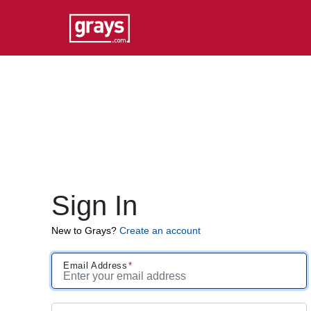
Sign In
New to Grays?
Create an account
Email Address