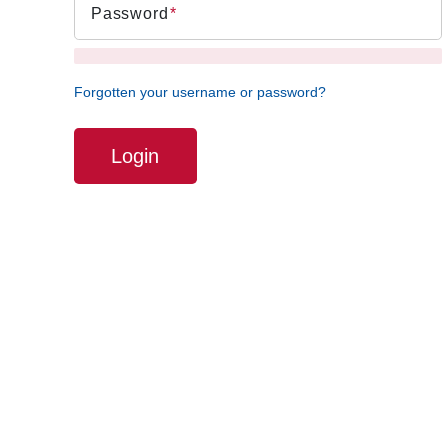
Password
Forgotten your username or password?
Login