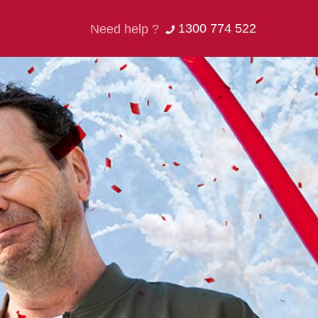
1300 774 522
Need help ?