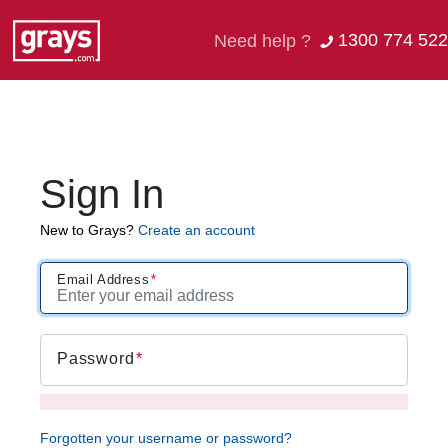
1300 774 522
Need help ?
Sign In
New to Grays?
Create an account
Email Address
Password
Forgotten your username or password?