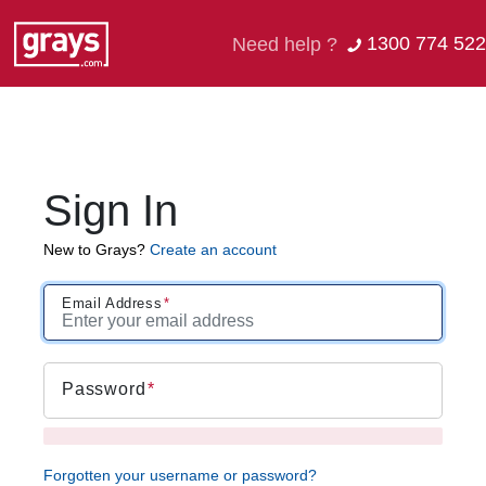
1300 774 522
Need help ?
Sign In
New to Grays?
Create an account
Email Address
Password
Forgotten your username or password?