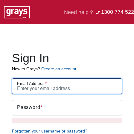
1300 774 522
Need help ?
Sign In
New to Grays?
Create an account
Email Address
Password
Forgotten your username or password?