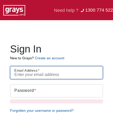
1300 774 522
Need help ?
Sign In
New to Grays?
Create an account
Email Address
Password
Forgotten your username or password?