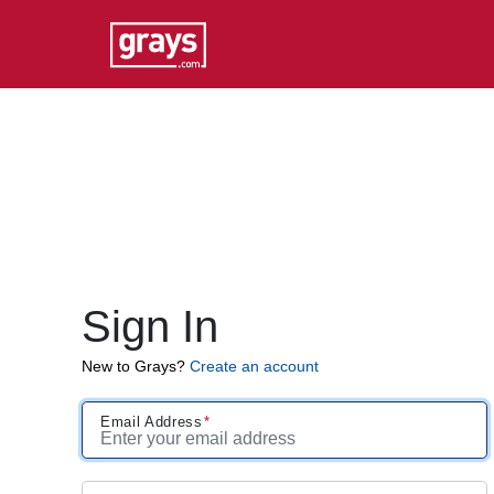
Sign In
New to Grays?
Create an account
Email Address