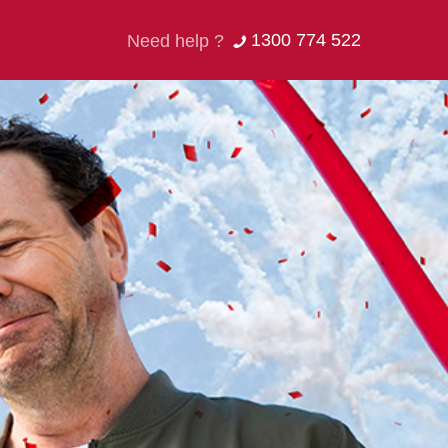
1300 774 522
Need help ?