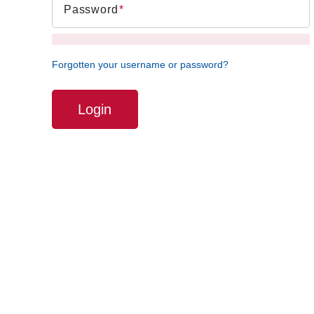
Password
Forgotten your username or password?
Login