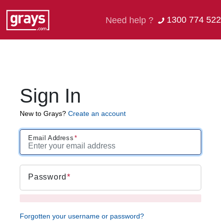
1300 774 522
Need help ?
Sign In
New to Grays?
Create an account
Email Address
Password
Forgotten your username or password?