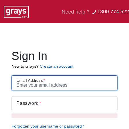
1300 774 522
Need help ?
Sign In
New to Grays?
Create an account
Email Address
Password
Forgotten your username or password?