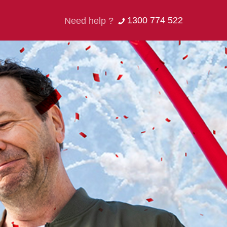
1300 774 522
Need help ?