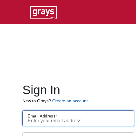
Sign In
New to Grays?
Create an account
Email Address