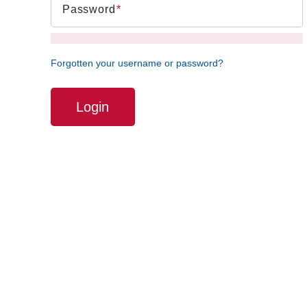
Password
Forgotten your username or password?
Login