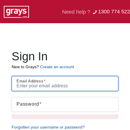
1300 774 522
Need help ?
Sign In
New to Grays?
Create an account
Email Address
Password
Forgotten your username or password?