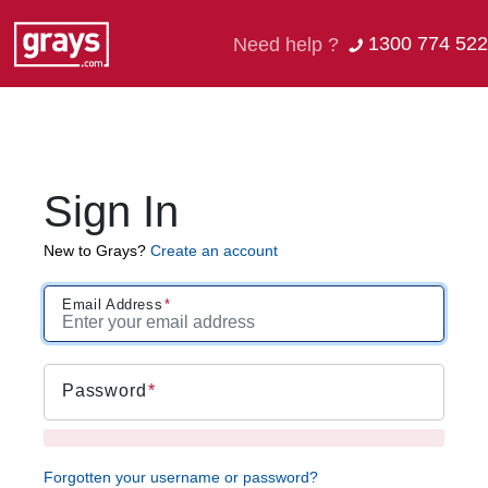
1300 774 522
Need help ?
Sign In
New to Grays?
Create an account
Email Address
Password
Forgotten your username or password?