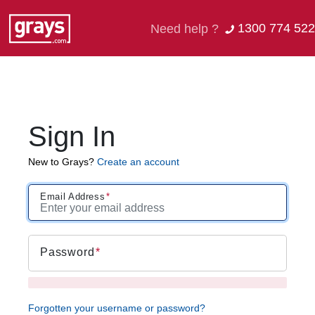
1300 774 522
Need help ?
Sign In
New to Grays?
Create an account
Email Address
Password
Forgotten your username or password?