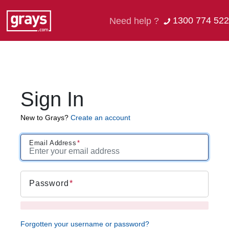
1300 774 522
Need help ?
Sign In
New to Grays?
Create an account
Email Address
Password
Forgotten your username or password?