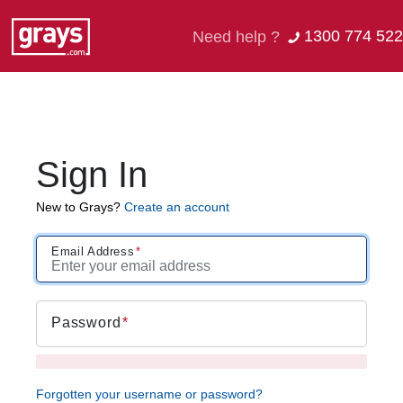
1300 774 522
Need help ?
Sign In
New to Grays?
Create an account
Email Address
Password
Forgotten your username or password?