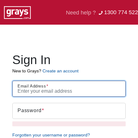
1300 774 522
Need help ?
Sign In
New to Grays?
Create an account
Email Address
Password
Forgotten your username or password?