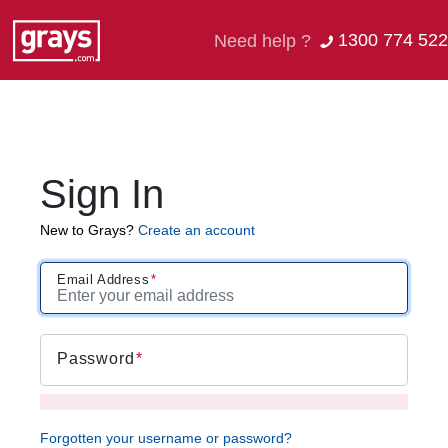
1300 774 522
Need help ?
Sign In
New to Grays?
Create an account
Email Address
Password
Forgotten your username or password?