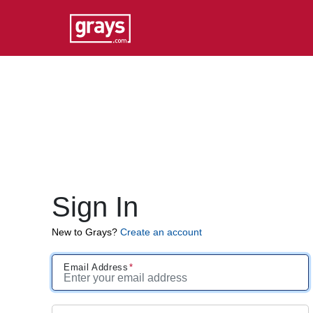
Sign In
New to Grays?
Create an account
Email Address