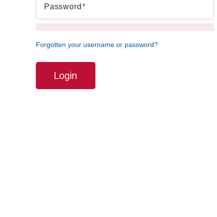
Password
Forgotten your username or password?
Login