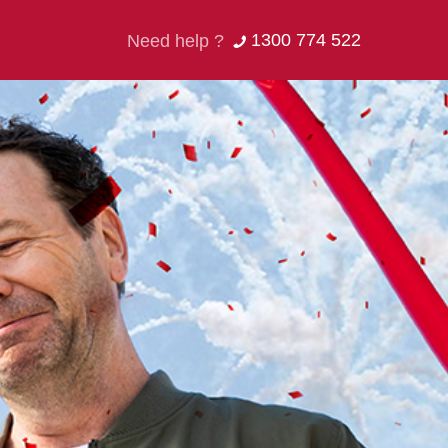
1300 774 522
Need help ?