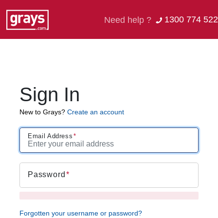
1300 774 522
Need help ?
Sign In
New to Grays?
Create an account
Email Address
Password
Forgotten your username or password?