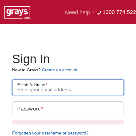
1300 774 522
Need help ?
Sign In
New to Grays?
Create an account
Email Address
Password
Forgotten your username or password?