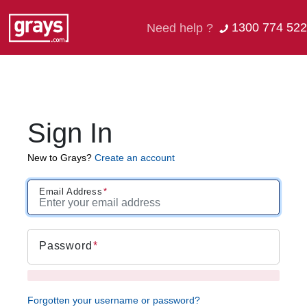
1300 774 522
Need help ?
Sign In
New to Grays?
Create an account
Email Address
Password
Forgotten your username or password?