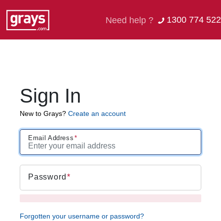
1300 774 522
Need help ?
Sign In
New to Grays?
Create an account
Email Address
Password
Forgotten your username or password?