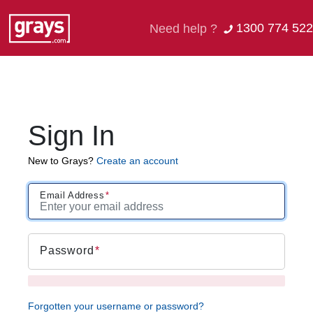
1300 774 522
Need help ?
Sign In
New to Grays?
Create an account
Email Address
Password
Forgotten your username or password?