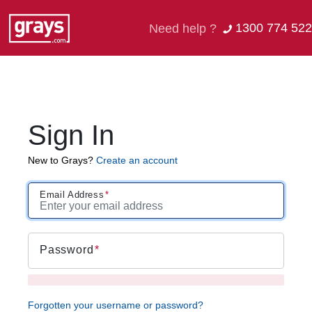
1300 774 522
Need help ?
Sign In
New to Grays?
Create an account
Email Address
Password
Forgotten your username or password?