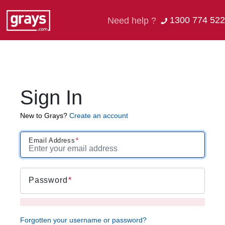
1300 774 522
Need help ?
Sign In
New to Grays?
Create an account
Email Address
Password
Forgotten your username or password?