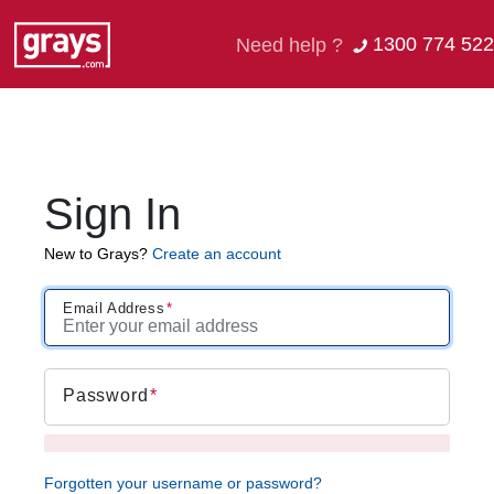
1300 774 522
Need help ?
Sign In
New to Grays?
Create an account
Email Address
Password
Forgotten your username or password?