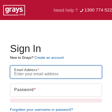
1300 774 522
Need help ?
Sign In
New to Grays?
Create an account
Email Address
Password
Forgotten your username or password?