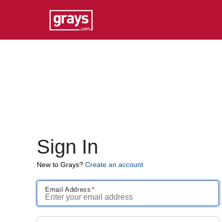
Sign In
New to Grays?
Create an account
Email Address