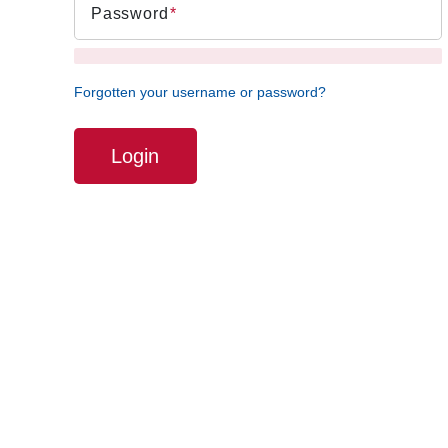
Password
Forgotten your username or password?
Login