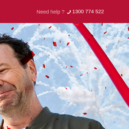
1300 774 522
Need help ?