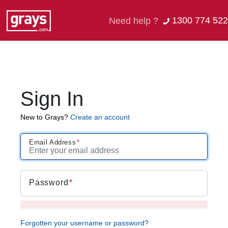
1300 774 522
Need help ?
Sign In
New to Grays?
Create an account
Email Address
Password
Forgotten your username or password?