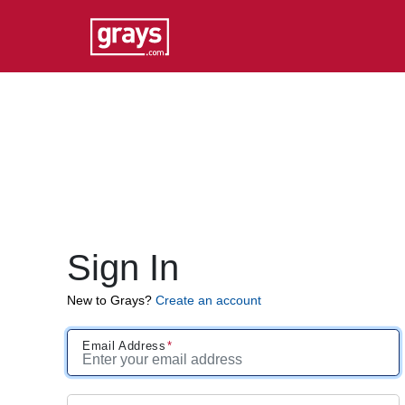
Sign In
New to Grays?
Create an account
Email Address