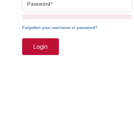
Password
Forgotten your username or password?
Login