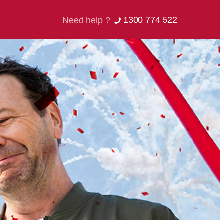
1300 774 522
Need help ?