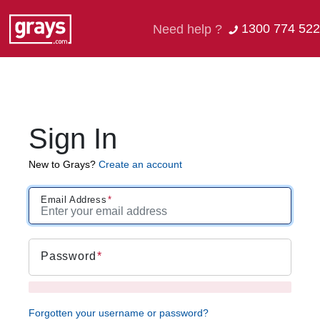
1300 774 522
Need help ?
Sign In
New to Grays?
Create an account
Email Address
Password
Forgotten your username or password?