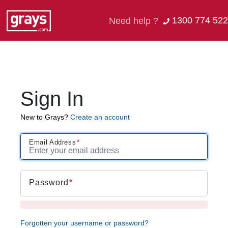
1300 774 522
Need help ?
Sign In
New to Grays?
Create an account
Email Address
Password
Forgotten your username or password?