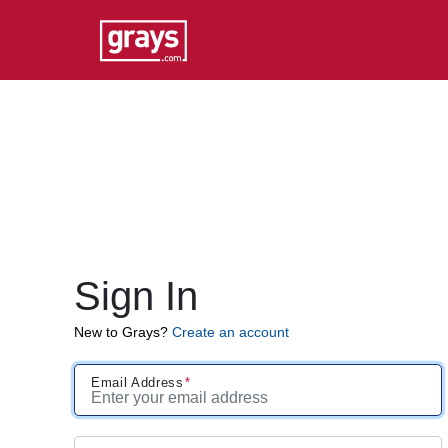
Sign In
New to Grays?
Create an account
Email Address