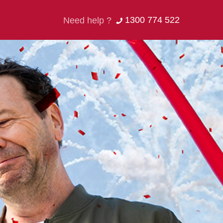
1300 774 522
Need help ?