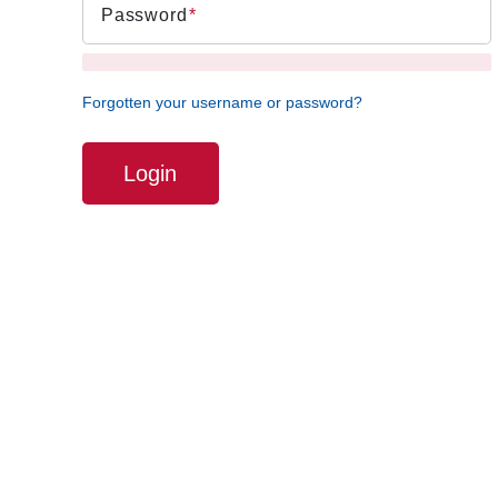
Password
Forgotten your username or password?
Login