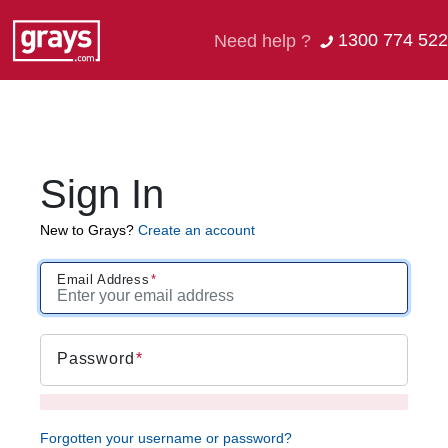
1300 774 522
Need help ?
Sign In
New to Grays?
Create an account
Email Address
Password
Forgotten your username or password?