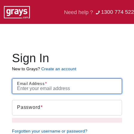
1300 774 522
Need help ?
Sign In
New to Grays?
Create an account
Email Address
Password
Forgotten your username or password?