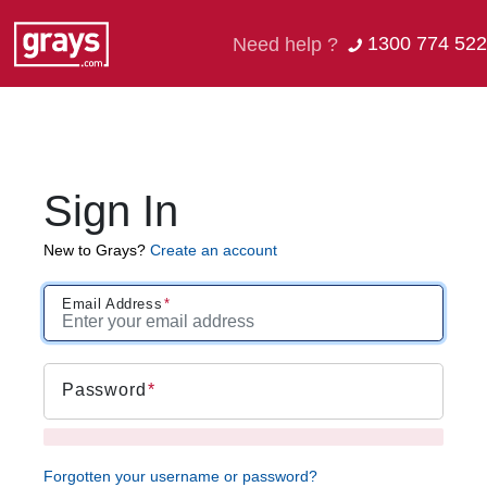
1300 774 522
Need help ?
Sign In
New to Grays?
Create an account
Email Address
Password
Forgotten your username or password?