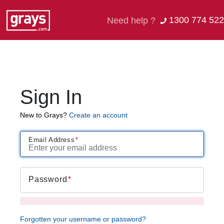
1300 774 522
Need help ?
Sign In
New to Grays?
Create an account
Email Address
Password
Forgotten your username or password?